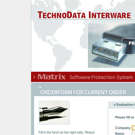
» Evaluation-
Please fill i
Company
Fill in the form on the right side. Please
Name