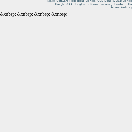
Matrix Software Protection: Dongle, USB-Dongle, USB Dongle
Dongle USB, Dongles, Software Licensing, Hardware Do
Secure Web Logi
&xnbsp;
&xnbsp;
&xnbsp;
&xnbsp;