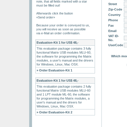
note, that all fields marked with a star
Street
must be filled out!
Zip-Code
Afterwards click the button
Country
«Send order»
Phone
Because your order is conveyed to us,
Fax
you will receive as soon as possible
Email
via e-Mail an order confirmation.
VAT ID-
No.
Evaluation-Kit 1 for US$ 48,-
UserCode
This evaluation package contains 3 fully
functional Matrix USB modules MLU-60,
Which mode
the software for programming the Matrix
modules, a user's manual and the drivers
for Windows, Linux, Mac OSX.
» Order Evaluation-Kit 1
Evaluation-Kit 1 for US$ 48,-
This evaluation package contains 2 fully
functional Matrix USB modules MLU-60
and 1 LPT module ML-60, the software
for programming the Matrix modules, a
user's manual and the drivers for
Windows, Linux, Mac OSX.
» Order Evaluation-Kit 2