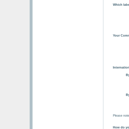
Which labe
Your Comm
Internation
B
B
Please note
How do yo