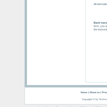
All interna
Bank trans
form, you w
the instruc
Home
|
About us
|
Pro
Copyright © by Techno